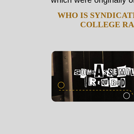
WHO IS SYNDICAT
COLLEGE RA