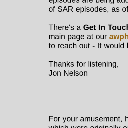
of SAR episodes, as o
There's a
Get In Touc
main page at our
awph
to reach out - It would
Thanks for listening,
Jon Nelson
For your amusement, he
which were originally o