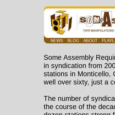
Some Assembly Requir
in syndication from 20
stations in Monticello
well over sixty, just a 
The number of syndicat
the course of the deca
dozen stations strong f