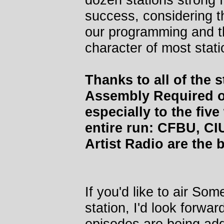
success, considering t
our programming and th
character of most stati
Thanks to all of the
Assembly Required ov
especially to the fiv
entire run: CFBU, C
Artist Radio are the b
If you'd like to air S
station, I'd look forwa
episodes are being add